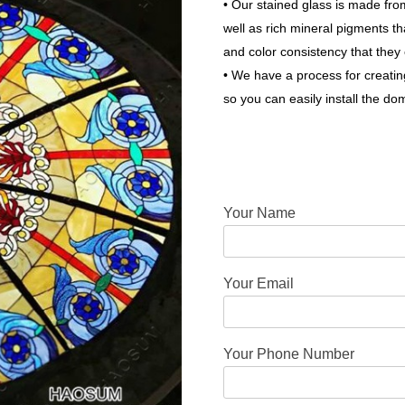
• Our stained glass is made fr
well as rich mineral pigments tha
and color consistency that they 
• We have a process for creati
so you can easily install the do
Your Name
Your Email
Your Phone Number