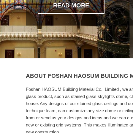
READ MORE
ABOUT FOSHAN HAOSUM BUILDING MA
Foshan HAOSUM Building Material Co., Limited , we ar
glass product, such as stained glass skylights dome, cl
house. Any designs of our stained glass ceilings and d
technique team, can customize any size dome or ceilin
from or send us your designs and ideas and we can cust
new or existing grid systems. This makes illuminated art 
new construction.