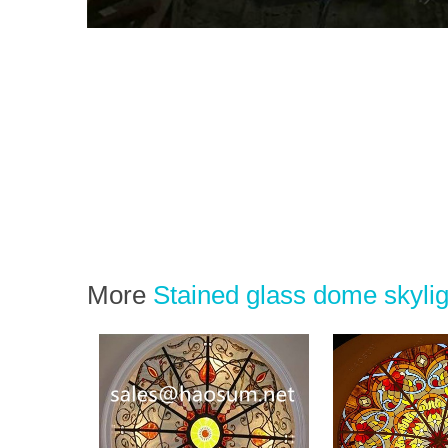
More
Stained glass dome skylig