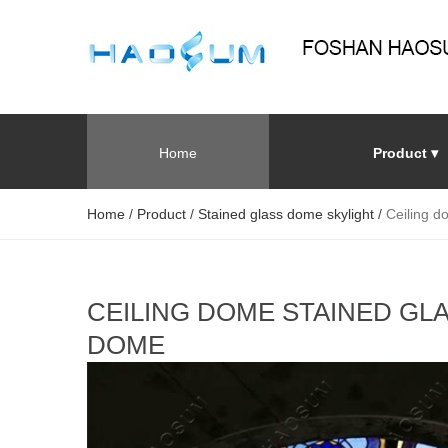
Home
Product ▾
Home
/
Product
/
Stained glass dome skylight
/
Ceiling d
CEILING DOME STAINED GL
DOME