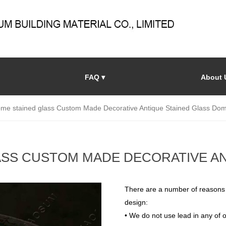
FAQ ▾
About 
ome stained glass Custom Made Decorative Antique Stained Glass Do
ASS CUSTOM MADE DECORATIVE AN
There are a number of reasons
design:
• We do not use lead in any of o