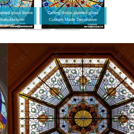
stained glass dome
Ceiling dome stained glass
Tempered do
 manufacturer
Custom Made Decorative
glass
Antique Stained Glass Dome