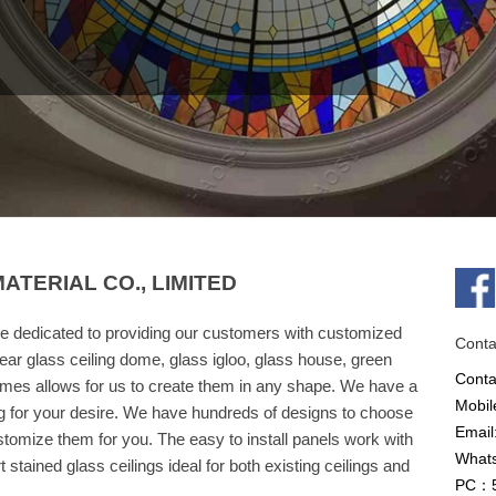
TERIAL CO., LIMITED
e dedicated to providing our customers with customized
Conta
ear glass ceiling dome, glass igloo, glass house, green
Cont
omes allows for us to create them in any shape. We have a
Mobil
g for your desire. We have hundreds of designs to choose
Email
omize them for you. The easy to install panels work with
What
stained glass ceilings ideal for both existing ceilings and
PC：5