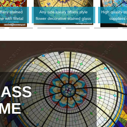
ffany stained
Any size luxury tiffany style
High quality 
me with Metal
flower decorative stained glass
suppliers
me
dome for ceiling
LASS
OME