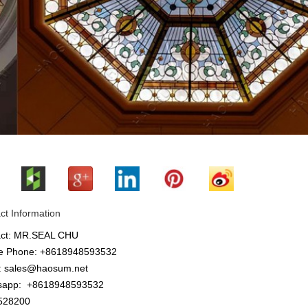
ct Information
act: MR.SEAL CHU
e Phone: +8618948593532
: sales@haosum.net
sapp:
+8618948593532
28200