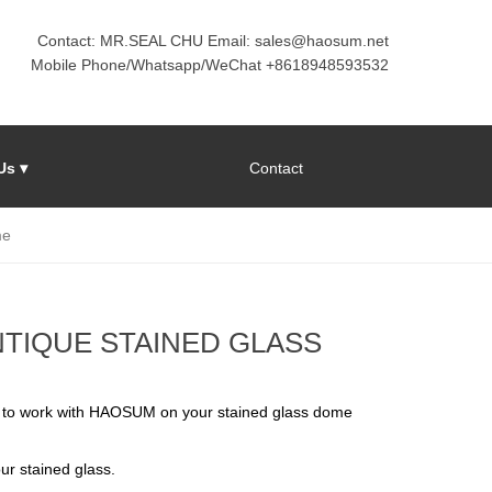
Contact: MR.SEAL CHU Email: sales@haosum.net
Mobile Phone/Whatsapp/WeChat +8618948593532
Us ▾
Contact
me
TIQUE STAINED GLASS
 to work with HAOSUM on your stained glass dome
ur stained glass.