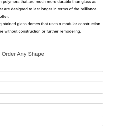
om polymers that are much more durable than glass as
t are designed to last longer in terms of the brilliance
offer.
ng stained glass domes that uses a modular construction
me without construction or further remodeling.
Order Any Shape