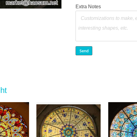
Extra Notes
ht