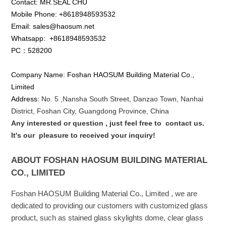
Contact: MR.SEAL CHU
Mobile Phone: +8618948593532
Email: sales@haosum.net
Whatsapp:
+8618948593532
PC：528200
Company Name: Foshan HAOSUM Building Material Co.,
Limited
Address:
No. 5 ,
Nansha
South Street, Danzao Town, Nanhai
District, Foshan City, Guangdong Province, China
Any interested or que
stion
, just feel free to
contact us.
It's our
pleasure to received your inquiry!
ABOUT FOSHAN HAOSUM BUILDING MATERIAL
CO., LIMITED
Foshan HAOSUM Building Material Co., Limited , we are
dedicated to providing our customers with customized glass
product, such as stained glass skylights dome, clear glass