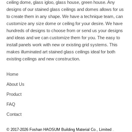
ceiling dome, glass igloo, glass house, green house. Any
designs of our stained glass ceilings and domes allows for us
to create them in any shape. We have a technique team, can
customize any size dome or ceiling for your desire. We have
hundreds of designs to choose from or send us your designs
and ideas and we can customize them for you. The easy to
install panels work with new or existing grid systems. This
makes illuminated art stained glass ceilings ideal for both
existing ceilings and new construction.
Home
About Us
Product
FAQ
Contact
© 2017-2026 Foshan HAOSUM Building Material Co., Limited
.