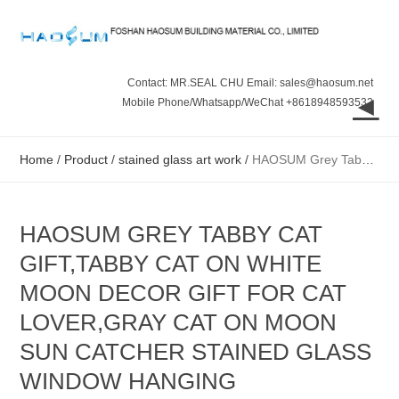
Contact: MR.SEAL CHU Email: sales@haosum.net
◄
Mobile Phone/Whatsapp/WeChat +8618948593532
Home
/
Product
/
stained glass art work
/
HAOSUM Grey Tabby Cat Gift,Tabby Cat on White Moon Decor Gift for Cat Lover,Gray Cat on Moon Sun Catcher Stained Glass Window Hanging Decorations Gift
HAOSUM GREY TABBY CAT
GIFT,TABBY CAT ON WHITE
MOON DECOR GIFT FOR CAT
LOVER,GRAY CAT ON MOON
SUN CATCHER STAINED GLASS
WINDOW HANGING