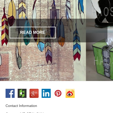
READ MORE
Contact Information