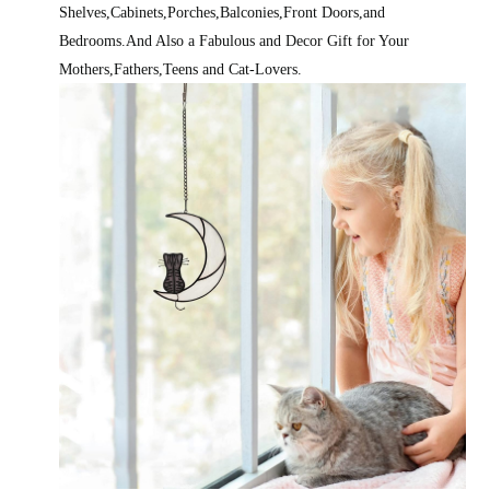
Shelves,Cabinets,Porches,Balconies,Front Doors,and
Bedrooms.And Also a Fabulous and Decor Gift for Your
Mothers,Fathers,Teens and Cat-Lovers.