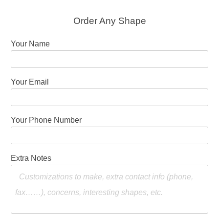
Order Any Shape
Your Name
Your Email
Your Phone Number
Extra Notes