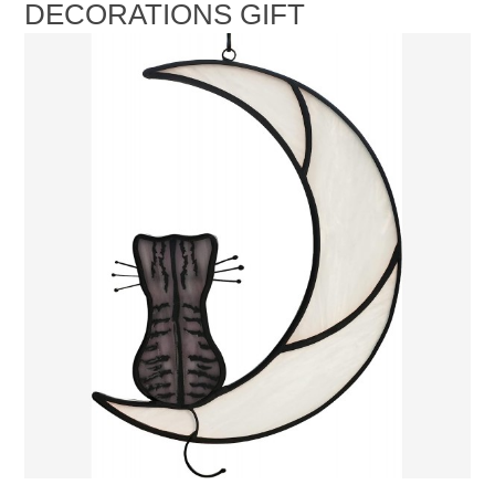
DECORATIONS GIFT