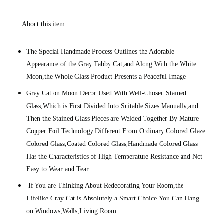
About this item
The Special Handmade Process Outlines the Adorable
Appearance of the Gray Tabby Cat,and Along With the White
Moon,the Whole Glass Product Presents a Peaceful Image
Gray Cat on Moon Decor Used With Well-Chosen Stained
Glass,Which is First Divided Into Suitable Sizes Manually,and
Then the Stained Glass Pieces are Welded Together By Mature
Copper Foil Technology.Different From Ordinary Colored Glaze
Colored Glass,Coated Colored Glass,Handmade Colored Glass
Has the Characteristics of High Temperature Resistance and Not
Easy to Wear and Tear
If You are Thinking About Redecorating Your Room,the
Lifelike Gray Cat is Absolutely a Smart Choice.You Can Hang
on Windows,Walls,Living Room