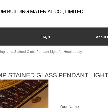
FAQ ▾
About 
ling lamp Stained Glass Pendant Light for Hotel Lobby
AMP STAINED GLASS PENDANT LIGH
Your Name