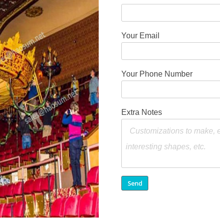
Your Email
Your Phone Number
Extra Notes