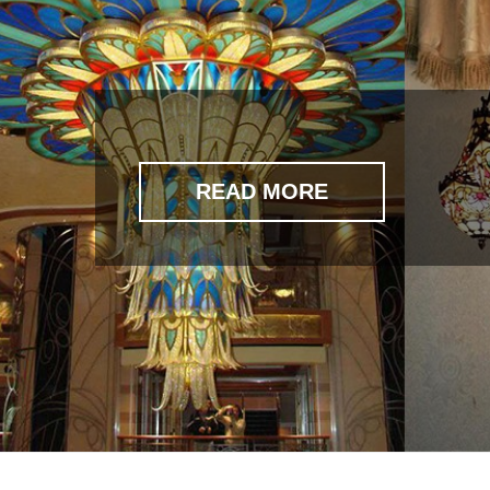
READ MORE