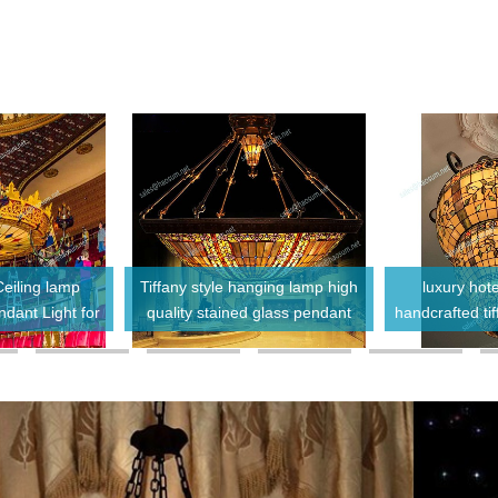
Ceiling lamp
Tiffany style hanging lamp high
luxury hote
dant Light for
quality stained glass pendant
handcrafted ti
Lobby
lights glass chandeliers
chandelier 