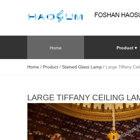
Home
Product ▾
Home
/
Product
/
Stained Glass Lamp
/
Large Tiffany Cei
LARGE TIFFANY CEILING L