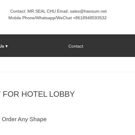
Contact: MR.SEAL CHU Email: sales@haosum.net
Mobile Phone/Whatsapp/WeChat +8618948593532
Us ▾
Contact
T FOR HOTEL LOBBY
Order Any Shape