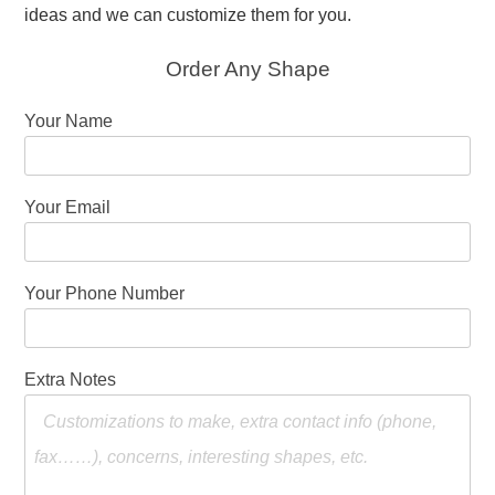
ideas and we can customize them for you.
Order Any Shape
Your Name
Your Email
Your Phone Number
Extra Notes