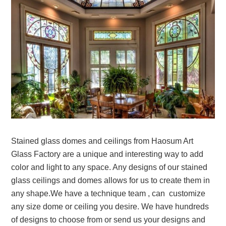
Stained glass domes and ceilings from Haosum Art
Glass Factory are a unique and interesting way to add
color and light to any space. Any designs of our stained
glass ceilings and domes allows for us to create them in
any shape.We have a technique team , can customize
any size dome or ceiling you desire. We have hundreds
of designs to choose from or send us your designs and