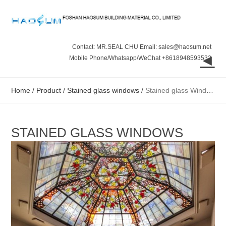
Contact: MR.SEAL CHU Email: sales@haosum.net
◄
Mobile Phone/Whatsapp/WeChat +8618948593532
Home
/
Product
/
Stained glass windows
/
Stained glass Windows
STAINED GLASS WINDOWS