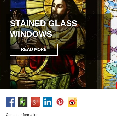
STAINED GLASS
WINDOWS
READ MORE
Contact Information