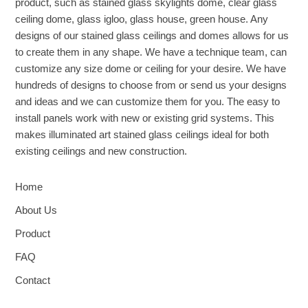
product, such as stained glass skylights dome, clear glass
ceiling dome, glass igloo, glass house, green house. Any
designs of our stained glass ceilings and domes allows for us
to create them in any shape. We have a technique team, can
customize any size dome or ceiling for your desire. We have
hundreds of designs to choose from or send us your designs
and ideas and we can customize them for you. The easy to
install panels work with new or existing grid systems. This
makes illuminated art stained glass ceilings ideal for both
existing ceilings and new construction.
Home
About Us
Product
FAQ
Contact