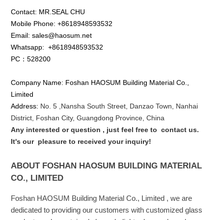
Contact: MR.SEAL CHU
Mobile Phone: +8618948593532
Email: sales@haosum.net
Whatsapp:
+8618948593532
PC：528200
Company Name: Foshan HAOSUM Building Material Co.,
Limited
Address:
No. 5 ,
Nansha
South Street, Danzao Town, Nanhai
District, Foshan City, Guangdong Province, China
Any interested or que
stion
, just feel free to
contact us.
It's our
pleasure to received your inquiry!
ABOUT FOSHAN HAOSUM BUILDING MATERIAL
CO., LIMITED
Foshan HAOSUM Building Material Co., Limited , we are
dedicated to providing our customers with customized glass