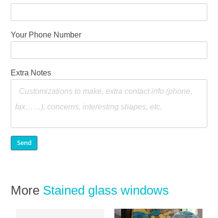
Your Phone Number
Extra Notes
More
Stained glass windows