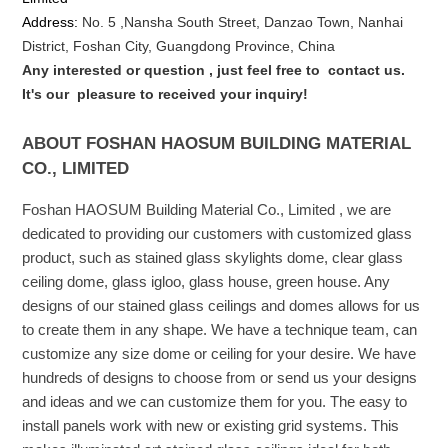
Address:
No. 5 ,
Nansha
South Street, Danzao Town, Nanhai
District, Foshan City, Guangdong Province, China
Any interested or que
stion
, just feel free to
contact us.
It's our
pleasure to received your inquiry!
ABOUT FOSHAN HAOSUM BUILDING MATERIAL
CO., LIMITED
Foshan HAOSUM Building Material Co., Limited , we are
dedicated to providing our customers with customized glass
product, such as stained glass skylights dome, clear glass
ceiling dome, glass igloo, glass house, green house. Any
designs of our stained glass ceilings and domes allows for us
to create them in any shape. We have a technique team, can
customize any size dome or ceiling for your desire. We have
hundreds of designs to choose from or send us your designs
and ideas and we can customize them for you. The easy to
install panels work with new or existing grid systems. This