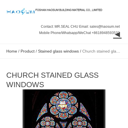
Contact: MR.SEAL CHU Email: sales@haosum.net
◄
Mobile Phone/Whatsapp/WeChat +8618948593532
Home
/
Product
/
Stained glass windows
/
Church stained glass windows
CHURCH STAINED GLASS
WINDOWS