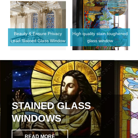
Beauty & Ensure Privacy
High quality stain toughened
F
Lead Stained Glass Window
glass window
or
STAINED GLASS
WINDOWS
READ MORE