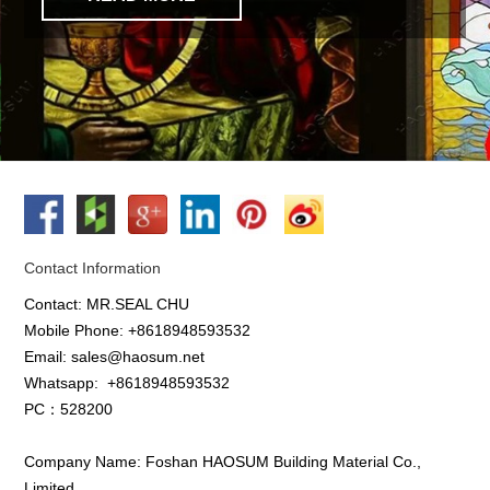
Contact Information
Contact: MR.SEAL CHU
Mobile Phone: +8618948593532
Email: sales@haosum.net
Whatsapp:
+8618948593532
PC：528200
Company Name: Foshan HAOSUM Building Material Co.,
Limited