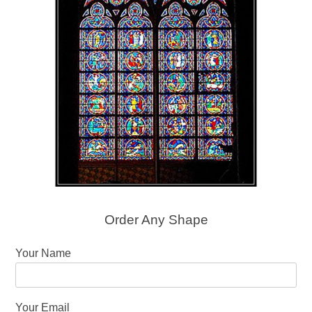
Order Any Shape
Your Name
Your Email