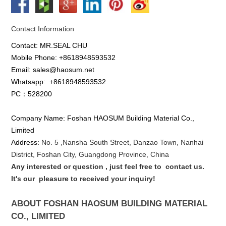
Contact Information
Contact: MR.SEAL CHU
Mobile Phone: +8618948593532
Email: sales@haosum.net
Whatsapp:
+8618948593532
PC：528200
Company Name: Foshan HAOSUM Building Material Co.,
Limited
Address:
No. 5 ,
Nansha
South Street, Danzao Town, Nanhai
District, Foshan City, Guangdong Province, China
Any interested or que
stion
, just feel free to
contact us.
It's our
pleasure to received your inquiry!
ABOUT FOSHAN HAOSUM BUILDING MATERIAL
CO., LIMITED