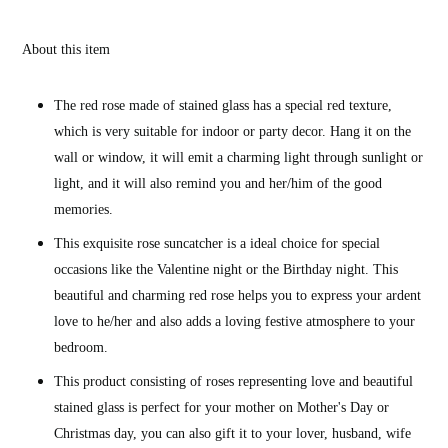
About this item
The red rose made of stained glass has a special red texture,
which is very suitable for indoor or party decor. Hang it on the
wall or window, it will emit a charming light through sunlight or
light, and it will also remind you and her/him of the good
memories.
This exquisite rose suncatcher is a ideal choice for special
occasions like the Valentine night or the Birthday night. This
beautiful and charming red rose helps you to express your ardent
love to he/her and also adds a loving festive atmosphere to your
bedroom.
This product consisting of roses representing love and beautiful
stained glass is perfect for your mother on Mother's Day or
Christmas day, you can also gift it to your lover, husband, wife