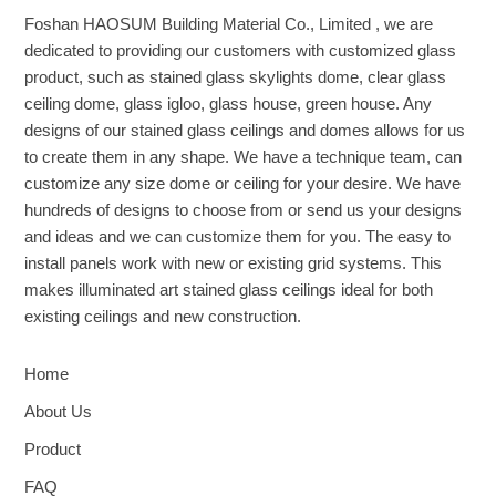
Foshan HAOSUM Building Material Co., Limited , we are
dedicated to providing our customers with customized glass
product, such as stained glass skylights dome, clear glass
ceiling dome, glass igloo, glass house, green house. Any
designs of our stained glass ceilings and domes allows for us
to create them in any shape. We have a technique team, can
customize any size dome or ceiling for your desire. We have
hundreds of designs to choose from or send us your designs
and ideas and we can customize them for you. The easy to
install panels work with new or existing grid systems. This
makes illuminated art stained glass ceilings ideal for both
existing ceilings and new construction.
Home
About Us
Product
FAQ