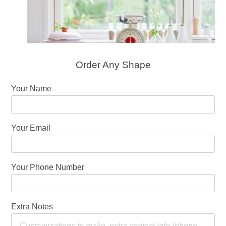
Order Any Shape
Your Name
Your Email
Your Phone Number
Extra Notes