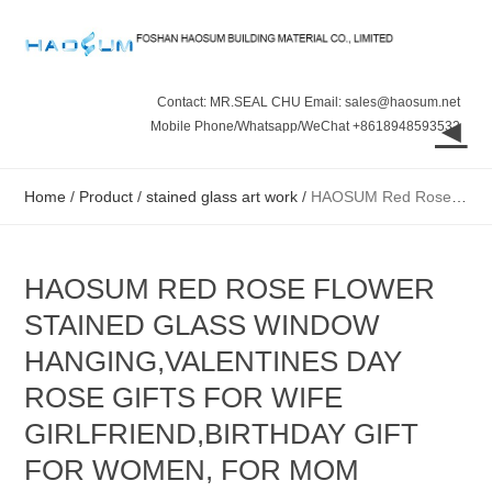
Contact: MR.SEAL CHU Email: sales@haosum.net
◄
Mobile Phone/Whatsapp/WeChat +8618948593532
Home
/
Product
/
stained glass art work
/
HAOSUM Red Rose Flower Stained Glass Window Hanging,Valentines Day Rose Gifts for Wife Girlfriend,Birthday Gift for Women, for Mom Grandma Aunt Sister
HAOSUM RED ROSE FLOWER
STAINED GLASS WINDOW
HANGING,VALENTINES DAY
ROSE GIFTS FOR WIFE
GIRLFRIEND,BIRTHDAY GIFT
FOR WOMEN, FOR MOM