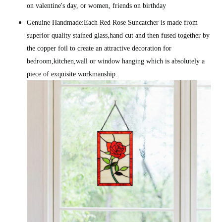
on valentine's day, or women, friends on birthday
Genuine Handmade:Each Red Rose Suncatcher is made from
superior quality stained glass,hand cut and then fused together by
the copper foil to create an attractive decoration for
bedroom,kitchen,wall or window hanging which is absolutely a
piece of exquisite workmanship.