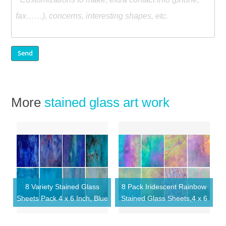
More
stained glass art work
8 Variety Stained Glass
8 Pack Iridescent Rainbow
Sheets Pack 4 x 6 Inch, Blue
Stained Glass Sheets,4 x 6
Cathedral Glass Mosaic
inch Mosaic Glass,Art Glass
Tiles for DIY Crafts
Opaque for DIY Kits,