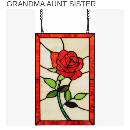
GRANDMA AUNT SISTER