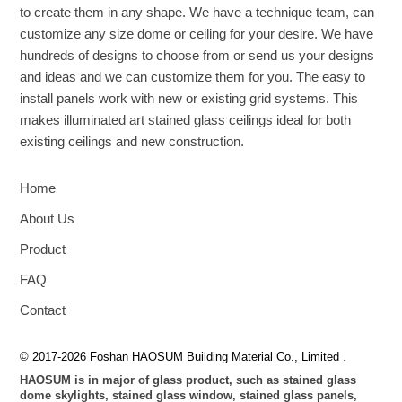
to create them in any shape. We have a technique team, can
customize any size dome or ceiling for your desire. We have
hundreds of designs to choose from or send us your designs
and ideas and we can customize them for you. The easy to
install panels work with new or existing grid systems. This
makes illuminated art stained glass ceilings ideal for both
existing ceilings and new construction.
Home
About Us
Product
FAQ
Contact
© 2017-2026 Foshan HAOSUM Building Material Co., Limited
.
HAOSUM is in major of glass product, such as stained glass
dome skylights, stained glass window, stained glass panels,