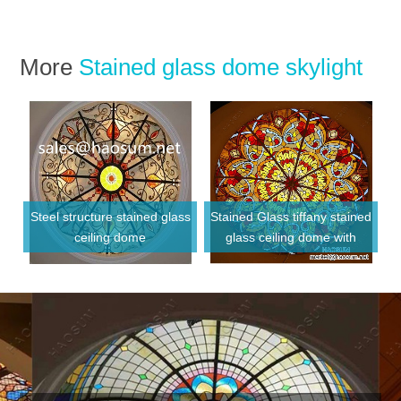
More
Stained glass dome skylight
Steel structure stained glass
Stained Glass tiffany stained
ceiling dome
glass ceiling dome with
Metal frame