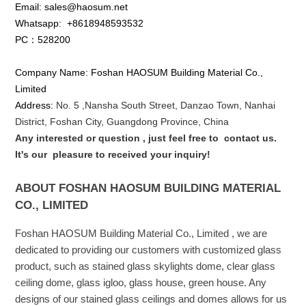
Email: sales@haosum.net
Whatsapp:
+8618948593532
PC：528200
Company Name: Foshan HAOSUM Building Material Co.,
Limited
Address:
No. 5 ,
Nansha
South Street, Danzao Town, Nanhai
District, Foshan City, Guangdong Province, China
Any interested or que
stion
, just feel free to
contact us.
It's our
pleasure to received your inquiry!
ABOUT FOSHAN HAOSUM BUILDING MATERIAL
CO., LIMITED
Foshan HAOSUM Building Material Co., Limited , we are
dedicated to providing our customers with customized glass
product, such as stained glass skylights dome, clear glass
ceiling dome, glass igloo, glass house, green house. Any
designs of our stained glass ceilings and domes allows for us