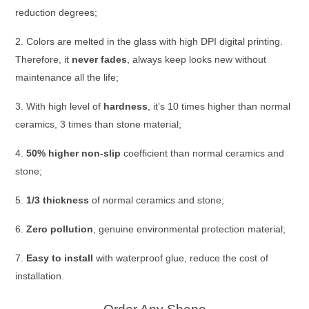
reduction degrees;
2. Colors are melted in the glass with high DPI digital printing.
Therefore,
it
never fades
, always keep looks new
without
maintenance all the life;
3. With high level of
hardness
, it’s 10 times higher than normal
ceramics, 3 times than stone material;
4.
50% higher non-slip
coefficient than normal ceramics and
stone;
5.
1/3 thickness
of normal ceramics and stone;
6.
Zero pollution
, genuine environmental protection material;
7.
Easy to install
with waterproof glue, reduce the cost of
installation.