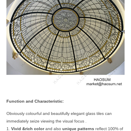
Function and Characteristic:
Obviously colourful and beautifully elegant glass tiles can
immediately seize viewing the visual focus .
1.
Vivid &rich color
and also
unique patterns
reflect 100% of