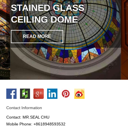
STAINED GLASS
CEILING DOME
READ MORE
Contact Information
Contact: MR.SEAL CHU
Mobile Phone: +8618948593532