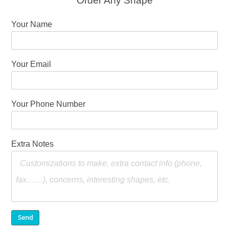
Order Any Shape
Your Name
Your Email
Your Phone Number
Extra Notes