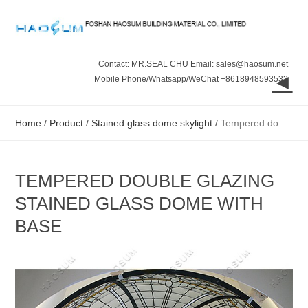
Contact: MR.SEAL CHU Email: sales@haosum.net
◄
Mobile Phone/Whatsapp/WeChat +8618948593532
Home
/
Product
/
Stained glass dome skylight
/
Tempered double glazing stained glass dome with base
TEMPERED DOUBLE GLAZING
STAINED GLASS DOME WITH
BASE