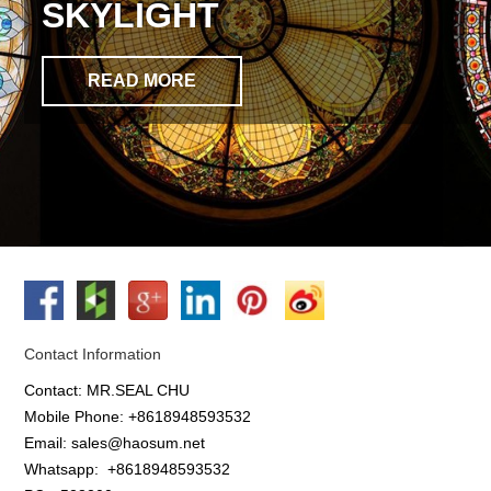
SKYLIGHT
READ MORE
Contact Information
Contact: MR.SEAL CHU
Mobile Phone: +8618948593532
Email: sales@haosum.net
Whatsapp:
+8618948593532