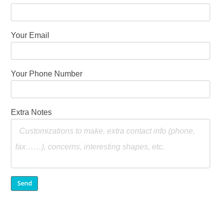
Your Email
Your Phone Number
Extra Notes