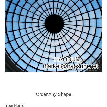
Order Any Shape
Your Name