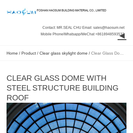
Contact: MR.SEAL CHU Email: sales@haosum.net
◄
Mobile Phone/Whatsapp/WeChat +8618948593532
Home
/
Product
/
Clear glass skylight dome
/
Clear Glass Dome with Steel Structure Building Roof
CLEAR GLASS DOME WITH
STEEL STRUCTURE BUILDING
ROOF