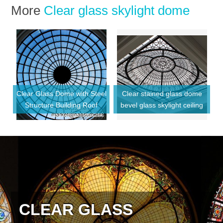
More
Clear glass skylight dome
Clear Glass Dome with Steel
Clear stained glass dome
e
Structure Building Roof
bevel glass skylight ceiling
CLEAR GLASS