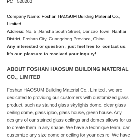
PC：528200
Company Name: Foshan HAOSUM Building Material Co.,
Limited
Address:
No. 5 ,
Nansha
South Street, Danzao Town, Nanhai
District, Foshan City, Guangdong Province, China
Any interested or que
stion
, just feel free to
contact us.
It's our
pleasure to received your inquiry!
ABOUT FOSHAN HAOSUM BUILDING MATERIAL
CO., LIMITED
Foshan HAOSUM Building Material Co., Limited , we are
dedicated to providing our customers with customized glass
product, such as stained glass skylights dome, clear glass
ceiling dome, glass igloo, glass house, green house. Any
designs of our stained glass ceilings and domes allows for us
to create them in any shape. We have a technique team, can
customize any size dome or ceiling for your desire. We have