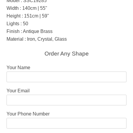
Model : SSC19285
Width : 140cm | 55"
Height : 151cm | 59"
Lights : 50
Finish : Antique Brass
Material : Iron, Crystal, Glass
Order Any Shape
Your Name
Your Email
Your Phone Number