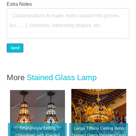
Extra Notes
More
Stained Glass Lamp
Tiffany-style ceiling
Large Tiffany Ceiling lamp
chandelier with stained
Stained Glass Pendant Light