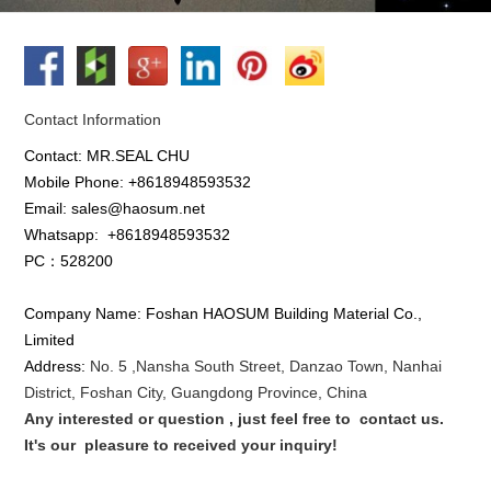
Contact Information
Contact: MR.SEAL CHU
Mobile Phone: +8618948593532
Email: sales@haosum.net
Whatsapp:
+8618948593532
PC：528200
Company Name: Foshan HAOSUM Building Material Co.,
Limited
Address:
No. 5 ,
Nansha
South Street, Danzao Town, Nanhai
District, Foshan City, Guangdong Province, China
Any interested or que
stion
, just feel free to
contact us.
It's our
pleasure to received your inquiry!