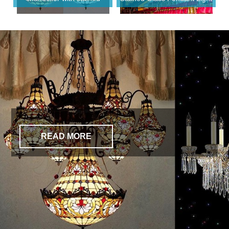
glass shade chandelier
for Hotel Lobby
READ MORE