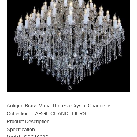
Antique Brass Maria Theresa Crystal Chandelier
Collection : LARGE CHANDELIERS
Product Description
Specification