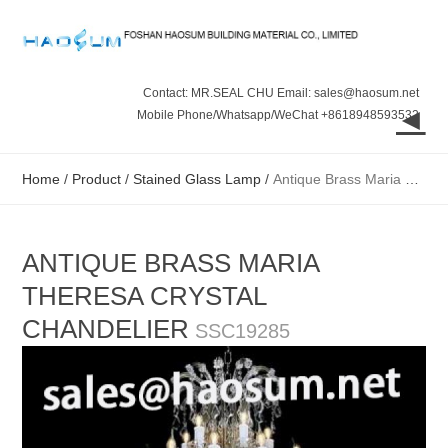
Contact: MR.SEAL CHU Email: sales@haosum.net
◄
Mobile Phone/Whatsapp/WeChat +8618948593532
Home
/
Product
/
Stained Glass Lamp
/
Antique Brass Maria Theresa Crystal Chandelier
ANTIQUE BRASS MARIA
THERESA CRYSTAL
CHANDELIER
SSC19285