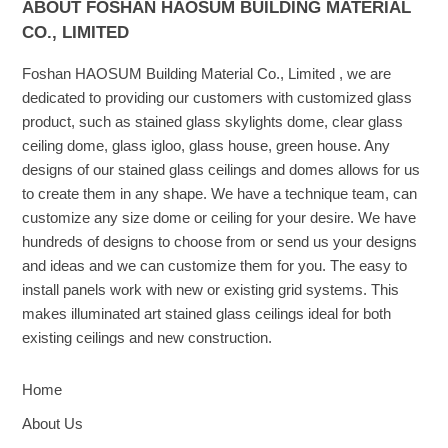
ABOUT FOSHAN HAOSUM BUILDING MATERIAL
CO., LIMITED
Foshan HAOSUM Building Material Co., Limited , we are
dedicated to providing our customers with customized glass
product, such as stained glass skylights dome, clear glass
ceiling dome, glass igloo, glass house, green house. Any
designs of our stained glass ceilings and domes allows for us
to create them in any shape. We have a technique team, can
customize any size dome or ceiling for your desire. We have
hundreds of designs to choose from or send us your designs
and ideas and we can customize them for you. The easy to
install panels work with new or existing grid systems. This
makes illuminated art stained glass ceilings ideal for both
existing ceilings and new construction.
Home
About Us