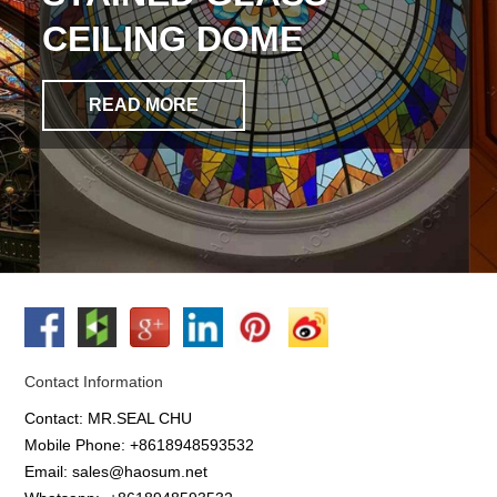
CEILING DOME
READ MORE
Contact Information
Contact: MR.SEAL CHU
Mobile Phone: +8618948593532
Email: sales@haosum.net