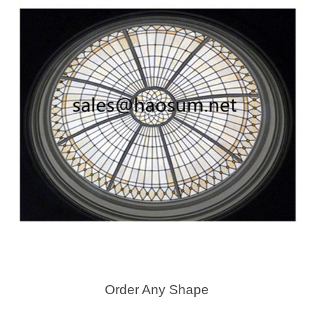
Order Any Shape