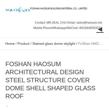
Contact: MR.SEAL CHU Email: sales@haosum.net
◄
Mobile Phone/Whatsapp/WeChat +8618948593532
Home
/
Product
/
Stained glass dome skylight
/
FoShan HAOSUM Architectural Design Steel Structure Cover Dome Shell Shaped Glass Roof
FOSHAN HAOSUM
ARCHITECTURAL DESIGN
STEEL STRUCTURE COVER
DOME SHELL SHAPED GLASS
ROOF