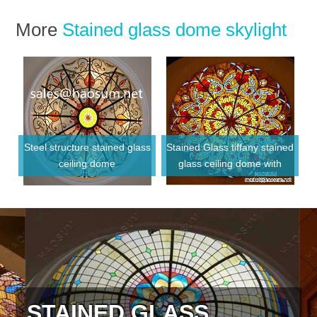
More
Stained glass dome skylight
Steel structure stained glass
Stained Glass tiffany stained
ceiling dome
glass ceiling dome with
Metal frame
STAINED GLASS