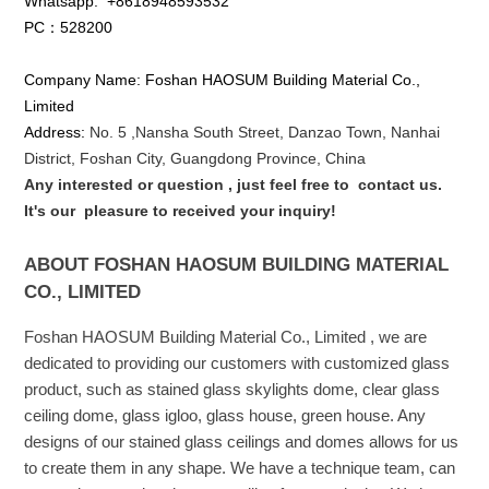
Whatsapp:
+8618948593532
PC：528200
Company Name: Foshan HAOSUM Building Material Co.,
Limited
Address:
No. 5 ,
Nansha
South Street, Danzao Town, Nanhai
District, Foshan City, Guangdong Province, China
Any interested or que
stion
, just feel free to
contact us.
It's our
pleasure to received your inquiry!
ABOUT FOSHAN HAOSUM BUILDING MATERIAL
CO., LIMITED
Foshan HAOSUM Building Material Co., Limited , we are
dedicated to providing our customers with customized glass
product, such as stained glass skylights dome, clear glass
ceiling dome, glass igloo, glass house, green house. Any
designs of our stained glass ceilings and domes allows for us
to create them in any shape. We have a technique team, can