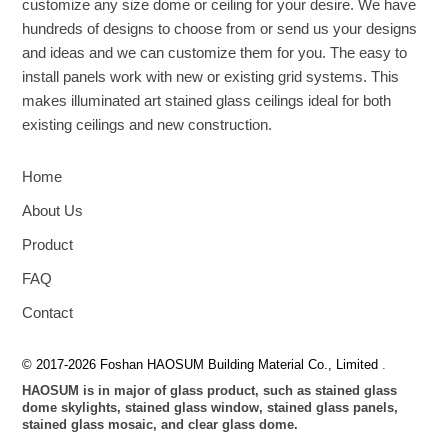
customize any size dome or ceiling for your desire. We have
hundreds of designs to choose from or send us your designs
and ideas and we can customize them for you. The easy to
install panels work with new or existing grid systems. This
makes illuminated art stained glass ceilings ideal for both
existing ceilings and new construction.
Home
About Us
Product
FAQ
Contact
© 2017-2026 Foshan HAOSUM Building Material Co., Limited
.
HAOSUM is in major of glass product, such as stained glass
dome skylights, stained glass window, stained glass panels,
stained glass mosaic, and clear glass dome.