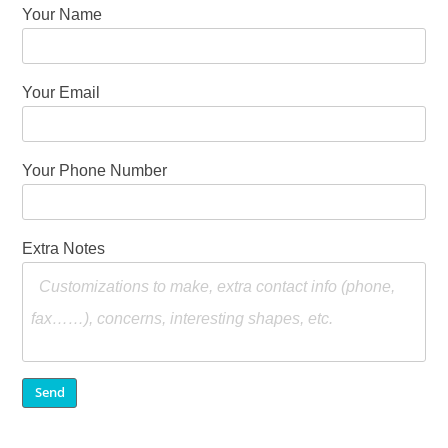
Your Name
Your Email
Your Phone Number
Extra Notes