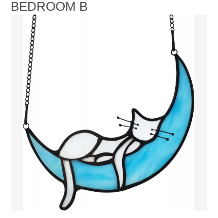
BEDROOM B