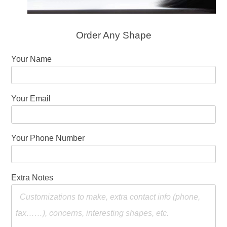
Order Any Shape
Your Name
Your Email
Your Phone Number
Extra Notes