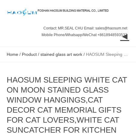
Contact: MR.SEAL CHU Email: sales@haosum.net
◄
Mobile Phone/Whatsapp/WeChat +8618948593532
Home
/
Product
/
stained glass art work
/
HAOSUM Sleeping White Cat on Moon Stained Glass Window Hangings,Cat Decor Cat Memorial Gifts for Cat Lovers,White Cat Suncatcher for Kitchen Bedroom B
HAOSUM SLEEPING WHITE CAT
ON MOON STAINED GLASS
WINDOW HANGINGS,CAT
DECOR CAT MEMORIAL GIFTS
FOR CAT LOVERS,WHITE CAT
SUNCATCHER FOR KITCHEN