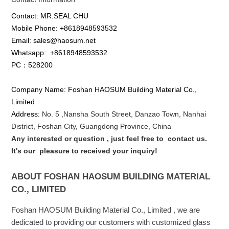
Contact: MR.SEAL CHU
Mobile Phone: +8618948593532
Email: sales@haosum.net
Whatsapp:
+8618948593532
PC：528200
Company Name: Foshan HAOSUM Building Material Co.,
Limited
Address:
No. 5 ,
Nansha
South Street, Danzao Town, Nanhai
District, Foshan City, Guangdong Province, China
Any interested or que
stion
, just feel free to
contact us.
It's our
pleasure to received your inquiry!
ABOUT FOSHAN HAOSUM BUILDING MATERIAL
CO., LIMITED
Foshan HAOSUM Building Material Co., Limited , we are
dedicated to providing our customers with customized glass