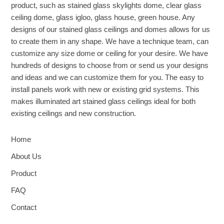
product, such as stained glass skylights dome, clear glass
ceiling dome, glass igloo, glass house, green house. Any
designs of our stained glass ceilings and domes allows for us
to create them in any shape. We have a technique team, can
customize any size dome or ceiling for your desire. We have
hundreds of designs to choose from or send us your designs
and ideas and we can customize them for you. The easy to
install panels work with new or existing grid systems. This
makes illuminated art stained glass ceilings ideal for both
existing ceilings and new construction.
Home
About Us
Product
FAQ
Contact