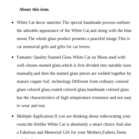
About this item
White Cat decor suntcher:The special handmade process outlines
the adorable appearance of the White Cat,and along with the blue
moon,The whole glass product presents a peaceful image.This is
cat memorial gifts and gifts for cat lovers.
Fantastic Quality:Stained Glass White Cat on Moon used with
well-chosen stained glass,which is first divided into suitable sizes
manually,and then the stained glass pieces are welded together by
mature copper foil. technology.Different from ordinary colored
glaze colored glass,coated colored glass,handmade colored glass
has the characteristics of high temperature resistance and not easy
to wear and tear.
Multiple Application:If you are thinking about redecorating your
room,the lifelike White Cat is absolutely a smart choice.And also
a Fabulous and Memorial Gift for your Mothers,Fathers,Teens