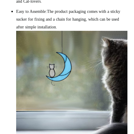
and Cat-lovers.
Easy to Assemble:The product packaging comes with a sticky
sucker for fixing and a chain for hanging, which can be used
after simple installation.