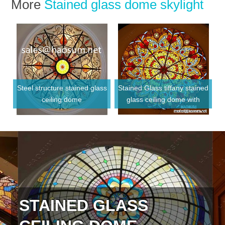
More
Stained glass dome skylight
Steel structure stained glass
Stained Glass tiffany stained
ceiling dome
glass ceiling dome with
Metal frame
STAINED GLASS