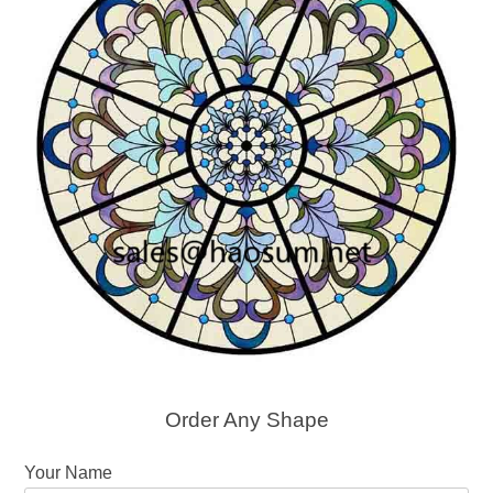
Order Any Shape
Your Name