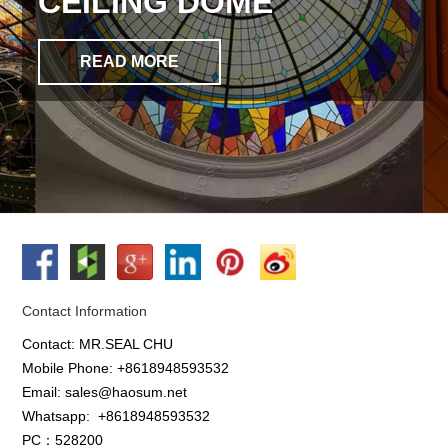
CEILING DOME
READ MORE
Contact Information
Contact: MR.SEAL CHU
Mobile Phone: +8618948593532
Email: sales@haosum.net
Whatsapp:
+8618948593532
PC：528200