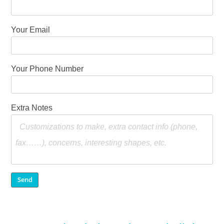
Your Email
Your Phone Number
Extra Notes