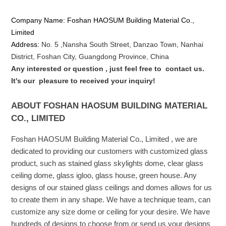
Company Name: Foshan HAOSUM Building Material Co.,
Limited
Address:
No. 5 ,
Nansha
South Street, Danzao Town, Nanhai
District, Foshan City, Guangdong Province, China
Any interested or que
stion
, just feel free to
contact us.
It's our
pleasure to received your inquiry!
ABOUT FOSHAN HAOSUM BUILDING MATERIAL
CO., LIMITED
Foshan HAOSUM Building Material Co., Limited , we are
dedicated to providing our customers with customized glass
product, such as stained glass skylights dome, clear glass
ceiling dome, glass igloo, glass house, green house. Any
designs of our stained glass ceilings and domes allows for us
to create them in any shape. We have a technique team, can
customize any size dome or ceiling for your desire. We have
hundreds of designs to choose from or send us your designs