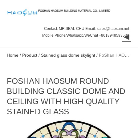
Contact: MR.SEAL CHU Email: sales@haosum.net
◄
Mobile Phone/Whatsapp/WeChat +8618948593532
Home
/
Product
/
Stained glass dome skylight
/
FoShan HAOSUM Round Building Classic Dome and Ceiling with High Quality Stained Glass
FOSHAN HAOSUM ROUND
BUILDING CLASSIC DOME AND
CEILING WITH HIGH QUALITY
STAINED GLASS