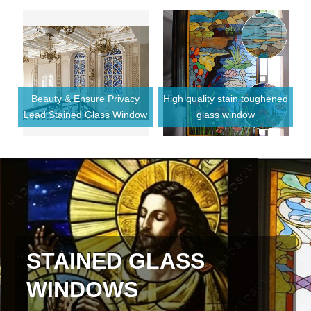
Beauty & Ensure Privacy
High quality stain toughened
F
Lead Stained Glass Window
glass window
or
STAINED GLASS
WINDOWS