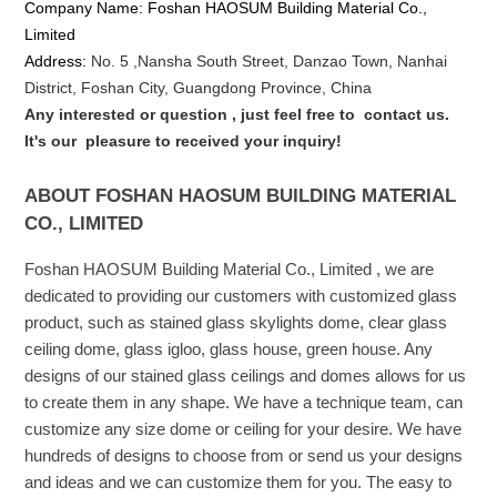
Company Name: Foshan HAOSUM Building Material Co.,
Limited
Address:
No. 5 ,
Nansha
South Street, Danzao Town, Nanhai
District, Foshan City, Guangdong Province, China
Any interested or que
stion
, just feel free to
contact us.
It's our
pleasure to received your inquiry!
ABOUT FOSHAN HAOSUM BUILDING MATERIAL
CO., LIMITED
Foshan HAOSUM Building Material Co., Limited , we are
dedicated to providing our customers with customized glass
product, such as stained glass skylights dome, clear glass
ceiling dome, glass igloo, glass house, green house. Any
designs of our stained glass ceilings and domes allows for us
to create them in any shape. We have a technique team, can
customize any size dome or ceiling for your desire. We have
hundreds of designs to choose from or send us your designs
and ideas and we can customize them for you. The easy to