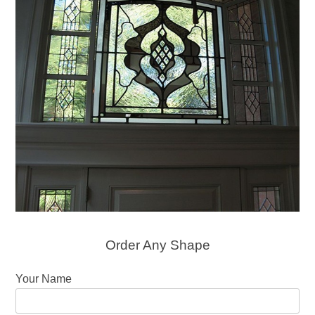
Order Any Shape
Your Name