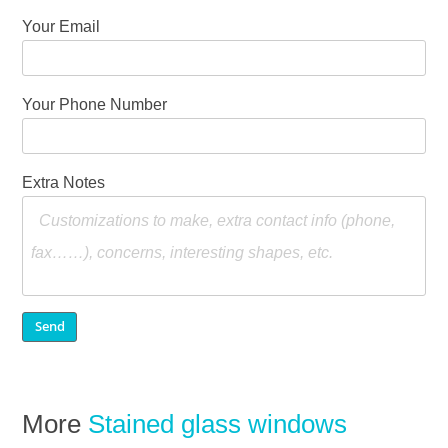
Your Email
Your Phone Number
Extra Notes
More
Stained glass windows