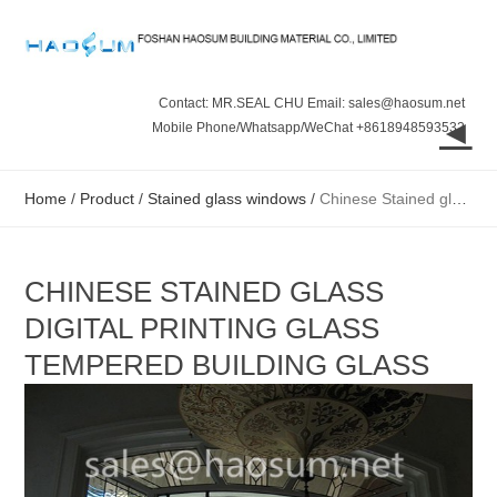
Contact: MR.SEAL CHU Email: sales@haosum.net
◄
Mobile Phone/Whatsapp/WeChat +8618948593532
Home
/
Product
/
Stained glass windows
/
Chinese Stained glass digital printing glass tempered building glass
CHINESE STAINED GLASS
DIGITAL PRINTING GLASS
TEMPERED BUILDING GLASS