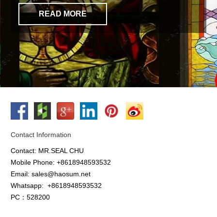
READ MORE
Contact Information
Contact: MR.SEAL CHU
Mobile Phone: +8618948593532
Email: sales@haosum.net
Whatsapp:
+8618948593532
PC：528200