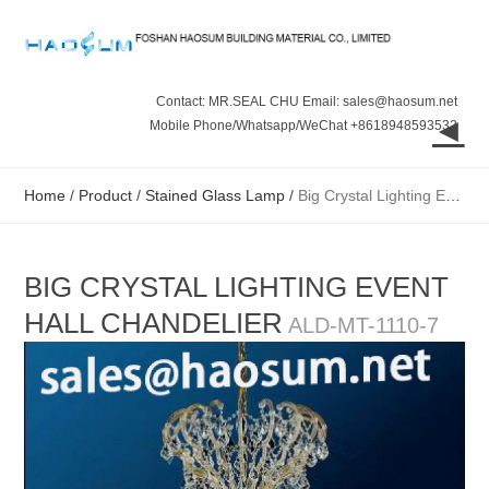
Contact: MR.SEAL CHU Email: sales@haosum.net
◄
Mobile Phone/Whatsapp/WeChat +8618948593532
Home
/
Product
/
Stained Glass Lamp
/
Big Crystal Lighting Event Hall Chandelier
BIG CRYSTAL LIGHTING EVENT
HALL CHANDELIER
ALD-MT-1110-7