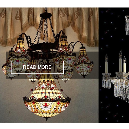
READ MORE