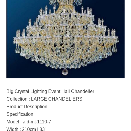
Big Crystal Lighting Event Hall Chandelier
Collection : LARGE CHANDELIERS
Product Description
Specification
Model : ald-mt-1110-7
Width : 210cm | 83"