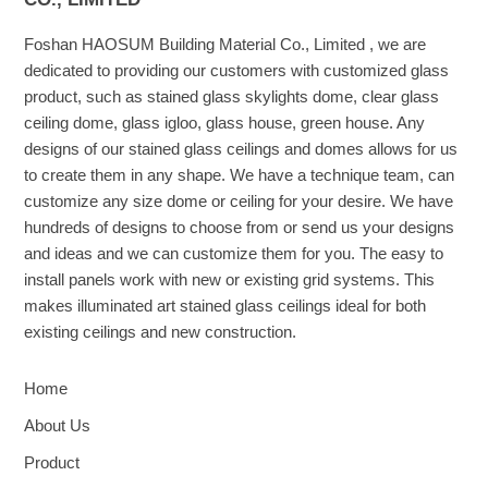
Foshan HAOSUM Building Material Co., Limited , we are
dedicated to providing our customers with customized glass
product, such as stained glass skylights dome, clear glass
ceiling dome, glass igloo, glass house, green house. Any
designs of our stained glass ceilings and domes allows for us
to create them in any shape. We have a technique team, can
customize any size dome or ceiling for your desire. We have
hundreds of designs to choose from or send us your designs
and ideas and we can customize them for you. The easy to
install panels work with new or existing grid systems. This
makes illuminated art stained glass ceilings ideal for both
existing ceilings and new construction.
Home
About Us
Product