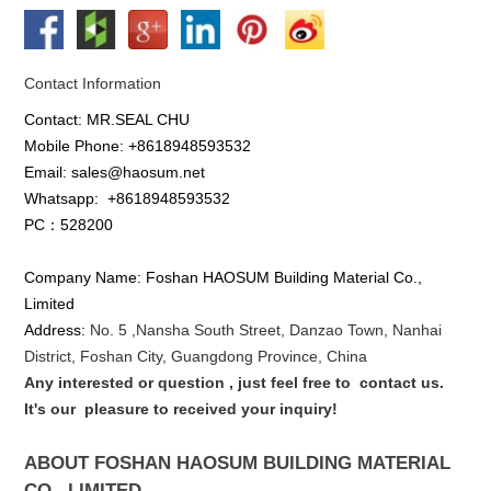
Contact Information
Contact: MR.SEAL CHU
Mobile Phone: +8618948593532
Email: sales@haosum.net
Whatsapp:
+8618948593532
PC：528200
Company Name: Foshan HAOSUM Building Material Co.,
Limited
Address:
No. 5 ,
Nansha
South Street, Danzao Town, Nanhai
District, Foshan City, Guangdong Province, China
Any interested or que
stion
, just feel free to
contact us.
It's our
pleasure to received your inquiry!
ABOUT FOSHAN HAOSUM BUILDING MATERIAL
CO., LIMITED