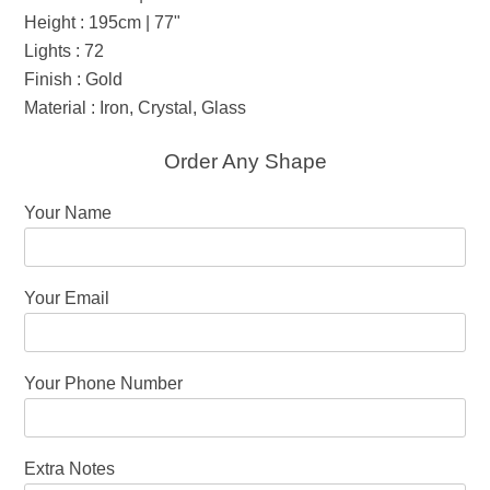
Height : 195cm | 77"
Lights : 72
Finish : Gold
Material : Iron, Crystal, Glass
Order Any Shape
Your Name
Your Email
Your Phone Number
Extra Notes