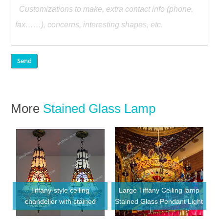
More
Stained Glass Lamp
Tiffany-style ceiling
Large Tiffany Ceiling lamp
chandelier with stained
Stained Glass Pendant Light
glass shade chandelier
for Hotel Lobby