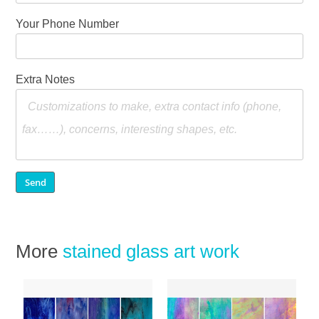
Your Phone Number
Extra Notes
More
stained glass art work