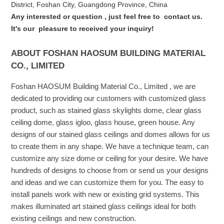
District, Foshan City, Guangdong Province, China
Any interested or que
stion
, just feel free to
contact us.
It's our
pleasure to received your inquiry!
ABOUT FOSHAN HAOSUM BUILDING MATERIAL
CO., LIMITED
Foshan HAOSUM Building Material Co., Limited , we are
dedicated to providing our customers with customized glass
product, such as stained glass skylights dome, clear glass
ceiling dome, glass igloo, glass house, green house. Any
designs of our stained glass ceilings and domes allows for us
to create them in any shape. We have a technique team, can
customize any size dome or ceiling for your desire. We have
hundreds of designs to choose from or send us your designs
and ideas and we can customize them for you. The easy to
install panels work with new or existing grid systems. This
makes illuminated art stained glass ceilings ideal for both
existing ceilings and new construction.