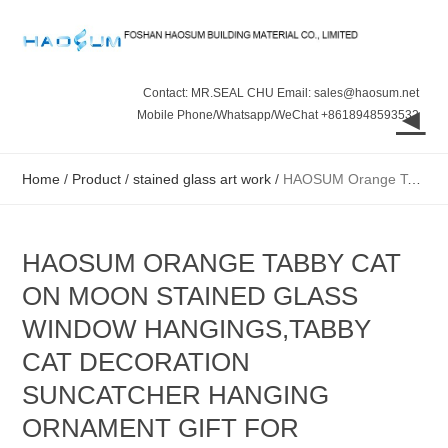
Contact: MR.SEAL CHU Email: sales@haosum.net
◄
Mobile Phone/Whatsapp/WeChat +8618948593532
Home
/
Product
/
stained glass art work
/
HAOSUM Orange Tabby Cat On Moon Stained Glass Window Hangings,Tabby Cat Decoration suncatcher Hanging Ornament Gift for Mom,Cat Memorial Gifts for Cat
HAOSUM ORANGE TABBY CAT
ON MOON STAINED GLASS
WINDOW HANGINGS,TABBY
CAT DECORATION
SUNCATCHER HANGING
ORNAMENT GIFT FOR