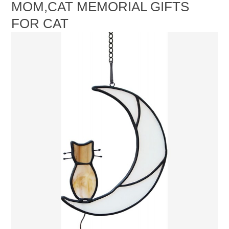
MOM,CAT MEMORIAL GIFTS
FOR CAT