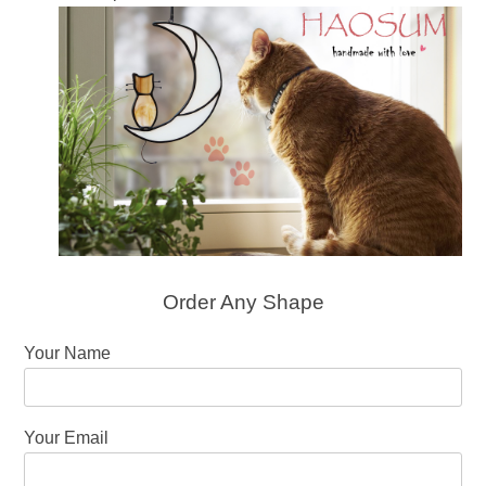
Order Any Shape
Your Name
Your Email