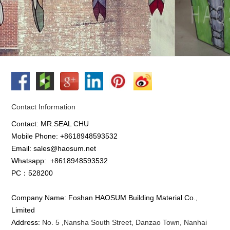
Contact Information
Contact: MR.SEAL CHU
Mobile Phone: +8618948593532
Email: sales@haosum.net
Whatsapp:
+8618948593532
PC：528200
Company Name: Foshan HAOSUM Building Material Co.,
Limited
Address:
No. 5 ,
Nansha
South Street, Danzao Town, Nanhai