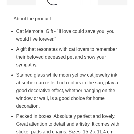
About the product
Cat Memorial Gift - "If love could save you, you
would live forever."
A gift that resonates with cat lovers to remember
their beloved deceased pet and show your
sympathy.
Stained glass white moon yellow cat jewelry ink
absorber can reflect rich colors in the sun, play a
good decorative effect, whether hanging on the
window or wall, is a good choice for home
decoration.
Packed in boxes. Absolutely perfect and lovely.
Great attention to detail and artistry. It comes with
sticker pads and chains. Sizes: 15.2 x 11.4 cm.