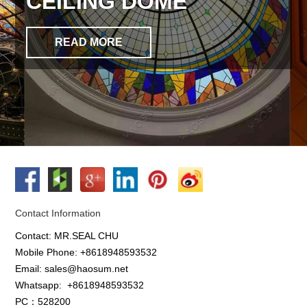
CEILING DOME
READ MORE
Contact Information
Contact: MR.SEAL CHU
Mobile Phone: +8618948593532
Email: sales@haosum.net
Whatsapp:
+8618948593532
PC：528200