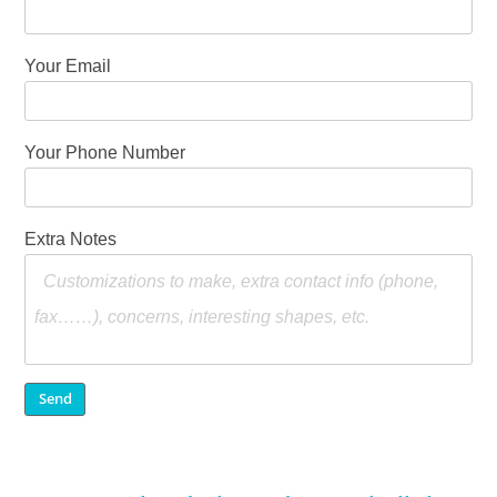
Your Email
Your Phone Number
Extra Notes