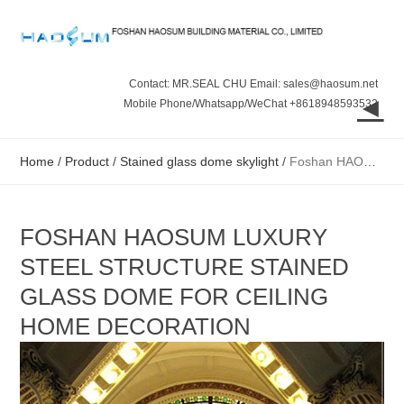
Contact: MR.SEAL CHU Email: sales@haosum.net
◄
Mobile Phone/Whatsapp/WeChat +8618948593532
Home
/
Product
/
Stained glass dome skylight
/
Foshan HAOSUM luxury steel structure stained glass dome for ceiling home decoration
FOSHAN HAOSUM LUXURY
STEEL STRUCTURE STAINED
GLASS DOME FOR CEILING
HOME DECORATION