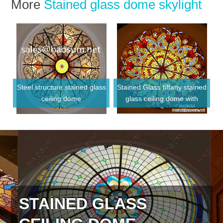
More
Stained glass dome skylight
Steel structure stained glass
Stained Glass tiffany stained
ceiling dome
glass ceiling dome with
Metal frame
STAINED GLASS