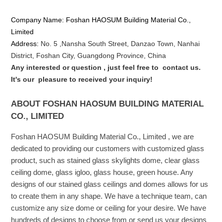
Company Name: Foshan HAOSUM Building Material Co.,
Limited
Address:
No. 5 ,
Nansha
South Street, Danzao Town, Nanhai
District, Foshan City, Guangdong Province, China
Any interested or que
stion
, just feel free to
contact us.
It's our
pleasure to received your inquiry!
ABOUT FOSHAN HAOSUM BUILDING MATERIAL
CO., LIMITED
Foshan HAOSUM Building Material Co., Limited , we are
dedicated to providing our customers with customized glass
product, such as stained glass skylights dome, clear glass
ceiling dome, glass igloo, glass house, green house. Any
designs of our stained glass ceilings and domes allows for us
to create them in any shape. We have a technique team, can
customize any size dome or ceiling for your desire. We have
hundreds of designs to choose from or send us your designs