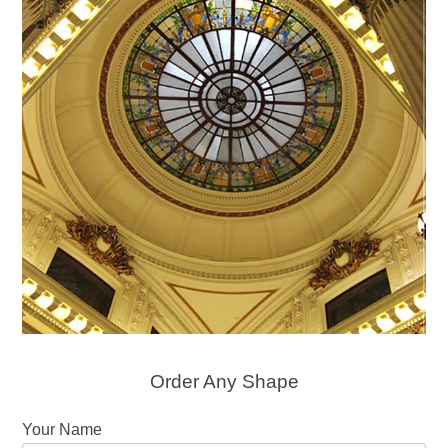
Order Any Shape
Your Name