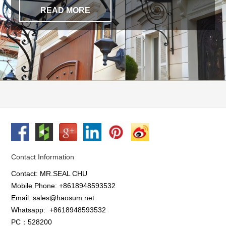
READ MORE
Contact Information
Contact: MR.SEAL CHU
Mobile Phone: +8618948593532
Email: sales@haosum.net
Whatsapp:
+8618948593532
PC：528200