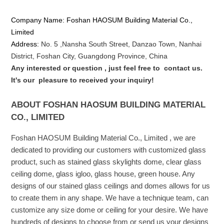
Company Name: Foshan HAOSUM Building Material Co.,
Limited
Address:
No. 5 ,
Nansha
South Street, Danzao Town, Nanhai
District, Foshan City, Guangdong Province, China
Any interested or que
stion
, just feel free to
contact us.
It's our
pleasure to received your inquiry!
ABOUT FOSHAN HAOSUM BUILDING MATERIAL
CO., LIMITED
Foshan HAOSUM Building Material Co., Limited , we are
dedicated to providing our customers with customized glass
product, such as stained glass skylights dome, clear glass
ceiling dome, glass igloo, glass house, green house. Any
designs of our stained glass ceilings and domes allows for us
to create them in any shape. We have a technique team, can
customize any size dome or ceiling for your desire. We have
hundreds of designs to choose from or send us your designs