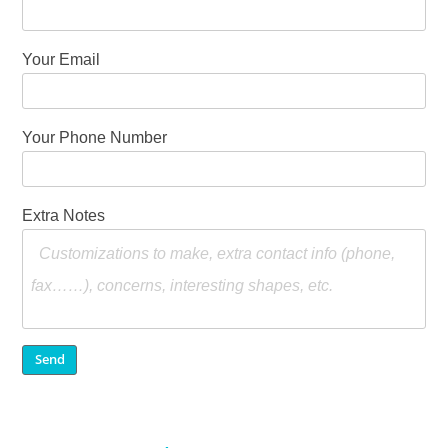
Your Email
Your Phone Number
Extra Notes