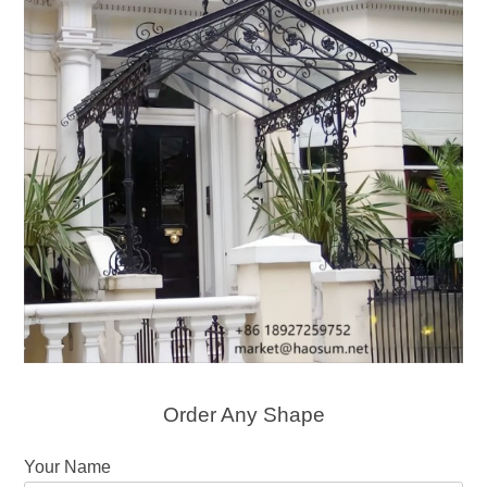
Order Any Shape
Your Name