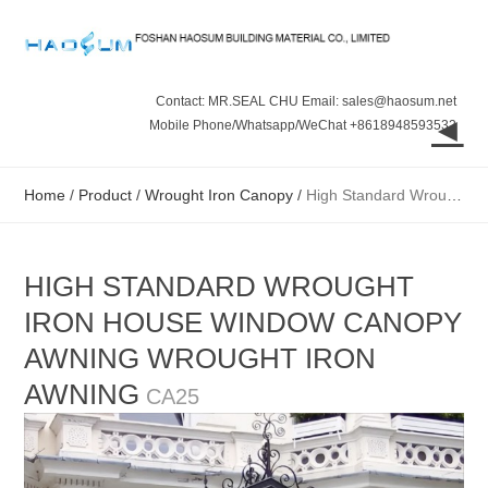
Contact: MR.SEAL CHU Email: sales@haosum.net
◄
Mobile Phone/Whatsapp/WeChat +8618948593532
Home
/
Product
/
Wrought Iron Canopy
/
High Standard Wrought Iron House Window Canopy Awning Wrought Iron Awning
HIGH STANDARD WROUGHT
IRON HOUSE WINDOW CANOPY
AWNING WROUGHT IRON
AWNING
CA25