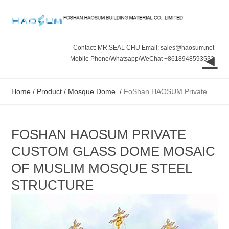
Contact: MR.SEAL CHU Email: sales@haosum.net
◄
Mobile Phone/Whatsapp/WeChat +8618948593532
Home
/
Product
/
Mosque Dome
/
FoShan HAOSUM Private custom glass dome Mosaic of Muslim mosque steel structure
FOSHAN HAOSUM PRIVATE
CUSTOM GLASS DOME MOSAIC
OF MUSLIM MOSQUE STEEL
STRUCTURE