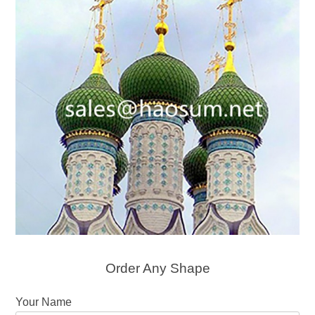
Order Any Shape
Your Name