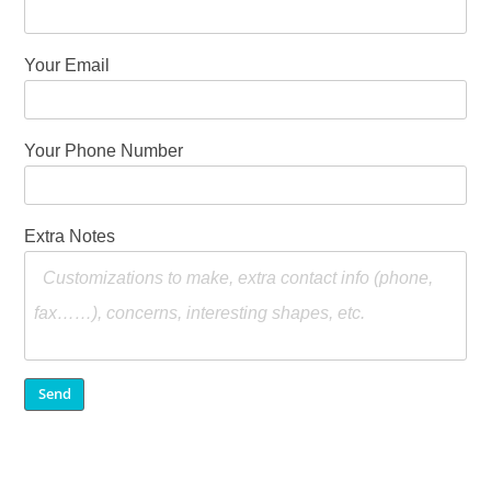
Your Email
Your Phone Number
Extra Notes