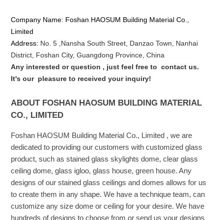
Company Name: Foshan HAOSUM Building Material Co.,
Limited
Address:
No. 5 ,
Nansha
South Street, Danzao Town, Nanhai
District, Foshan City, Guangdong Province, China
Any interested or que
stion
, just feel free to
contact us.
It's our
pleasure to received your inquiry!
ABOUT FOSHAN HAOSUM BUILDING MATERIAL
CO., LIMITED
Foshan HAOSUM Building Material Co., Limited , we are
dedicated to providing our customers with customized glass
product, such as stained glass skylights dome, clear glass
ceiling dome, glass igloo, glass house, green house. Any
designs of our stained glass ceilings and domes allows for us
to create them in any shape. We have a technique team, can
customize any size dome or ceiling for your desire. We have
hundreds of designs to choose from or send us your designs