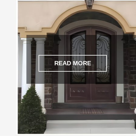
READ MORE