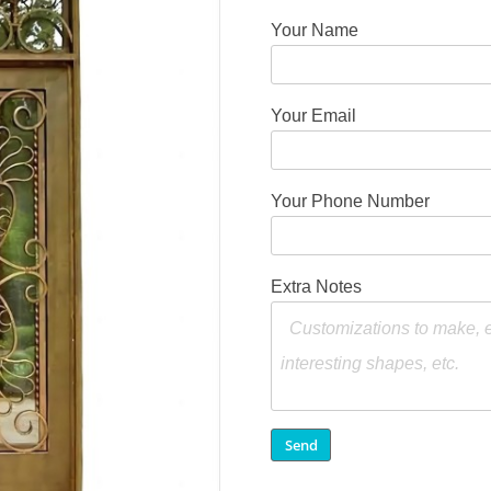
Your Name
Your Email
Your Phone Number
Extra Notes