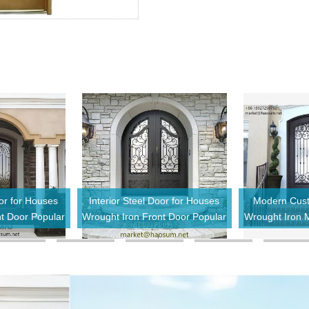
oor for Houses
Interior Steel Door for Houses
Modern Cust
nt Door Popular
Wrought Iron Front Door Popular
Wrought Iron M
ential Exterior
Style Design Residential Exterior
Door IronDo
Door
Entry Door