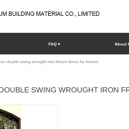
FAQ ▾
About 
ior double swing wrought iron french doors for homes
 DOUBLE SWING WROUGHT IRON 