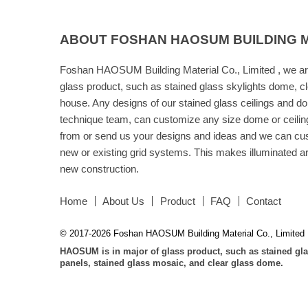
ABOUT FOSHAN HAOSUM BUILDING MA
Foshan HAOSUM Building Material Co., Limited , we ar
glass product, such as stained glass skylights dome, cl
house. Any designs of our stained glass ceilings and d
technique team, can customize any size dome or ceilin
from or send us your designs and ideas and we can cust
new or existing grid systems. This makes illuminated art 
new construction.
Home
About Us
Product
FAQ
Contact
© 2017-2026 Foshan HAOSUM Building Material Co., Limited
HAOSUM is in major of glass product, such as stained gla
panels, stained glass mosaic, and clear glass dome.
Friendly
Link