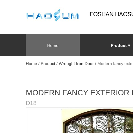
Home
Product ▾
Home
/
Product
/
Wrought Iron Door
/
Modern fancy exter
MODERN FANCY EXTERIOR
D18