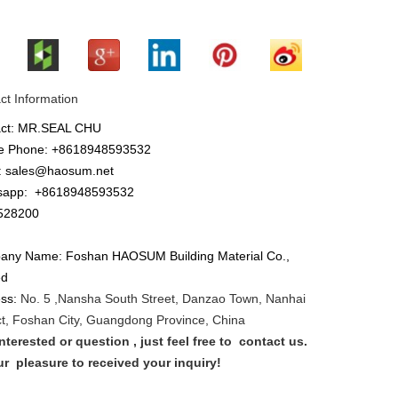
ct Information
act: MR.SEAL CHU
e Phone: +8618948593532
: sales@haosum.net
sapp:
+8618948593532
28200
ny Name: Foshan HAOSUM Building Material Co.,
ed
ess:
No. 5 ,
Nansha
South Street, Danzao Town, Nanhai
ict, Foshan City, Guangdong Province, China
nterested or que
stion
, just feel free to
contact us.
our
pleasure to received your inquiry!