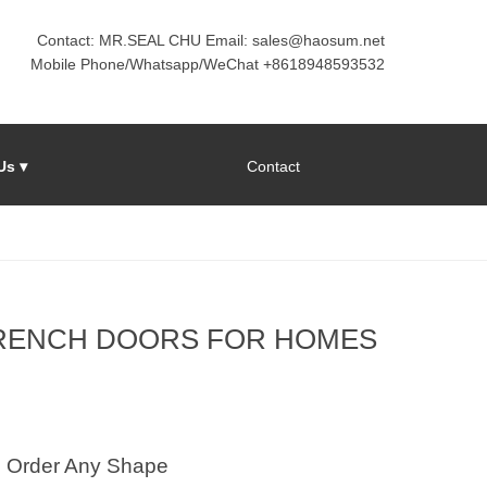
Contact: MR.SEAL CHU Email: sales@haosum.net
Mobile Phone/Whatsapp/WeChat +8618948593532
Us ▾
Contact
FRENCH DOORS FOR HOMES
Order Any Shape