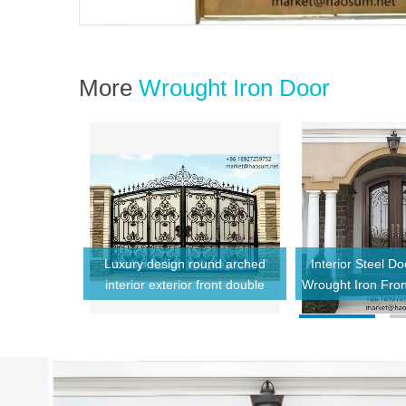
More
Wrought Iron Door
inum Frame
Luxury design round arched
Interior Steel D
Windows for
interior exterior front double
Wrought Iron Fro
s with Grill
glass wrought iron doors prices
Style Design Resid
for villa home
Entry 